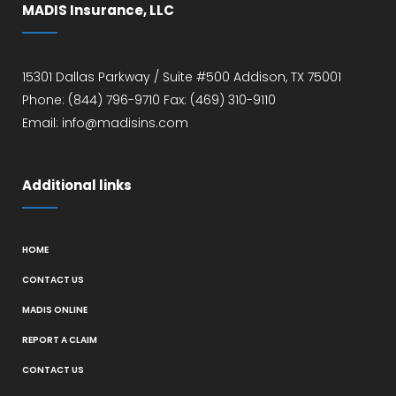
MADIS Insurance, LLC
15301 Dallas Parkway / Suite #500 Addison, TX 75001
Phone: (844) 796-9710 Fax: (469) 310-9110
Email: info@madisins.com
Additional links
HOME
CONTACT US
MADIS ONLINE
REPORT A CLAIM
CONTACT US