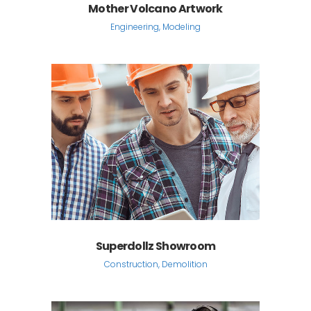
Mother Volcano Artwork
Engineering, Modeling
Superdollz Showroom
Construction, Demolition