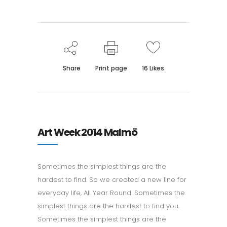
Share
Print page
16
Likes
Art Week 2014 Malmö
Sometimes the simplest things are the
hardest to find. So we created a new line for
everyday life, All Year Round. Sometimes the
simplest things are the hardest to find you.
Sometimes the simplest things are the