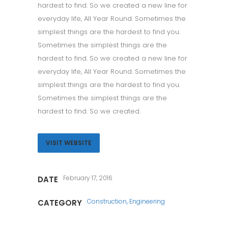
hardest to find. So we created a new line for
everyday life, All Year Round. Sometimes the
simplest things are the hardest to find you.
Sometimes the simplest things are the
hardest to find. So we created a new line for
everyday life, All Year Round. Sometimes the
simplest things are the hardest to find you.
Sometimes the simplest things are the
hardest to find. So we created.
VISIT WEBSITE
February 17, 2016
DATE
Construction, Engineering
CATEGORY