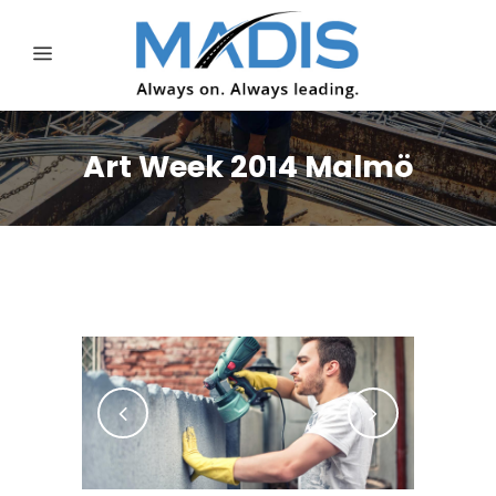
Art Week 2014 Malmö