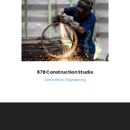
67B Construction Studio
Demolition, Engineering