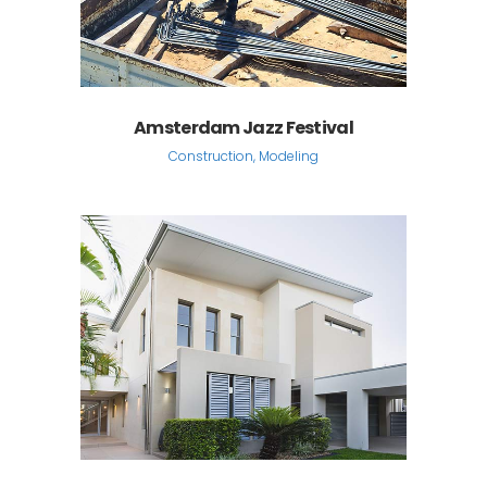
Amsterdam Jazz Festival
Construction, Modeling