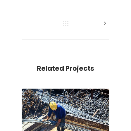
Related Projects